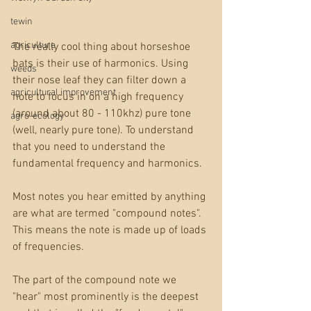
tewin
agriculture
The really cool thing about horseshoe 
bats is their use of harmonics. Using 
weeds
their nose leaf they can filter down a 
agricultural improvement
note to focus in on a high frequency 
(around about 80 - 110khz) pure tone 
agro-ecology
(well, nearly pure tone). To understand 
that you need to understand the 
fundamental frequency and harmonics.
Most notes you hear emitted by anything 
are what are termed "compound notes". 
This means the note is made up of loads 
of frequencies. 
The part of the compound note we 
"hear" most prominently is the deepest 