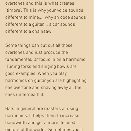
overtones and this is what creates 
"timbre". This is why your voice sounds 
different to mine.... why an oboe sounds 
different to a guitar.... a car sounds 
different to a chainsaw.
Some things can cut out all those 
overtones and just produce the 
fundamental. Or focus in on a harmonic. 
 Tuning forks and singing bowls are 
good examples. When you play 
harmonics on guitar you are highlighting 
one overtone and shaving away all the 
ones underneath it.
Bats in general are masters at using 
harmonics. It helps them to increase 
bandwidth and get a more detailed 
picture of the world.  Sometimes you'll 