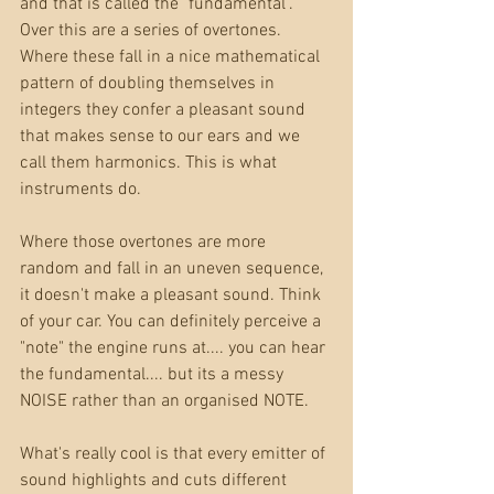
and that is called the "fundamental". 
Over this are a series of overtones. 
Where these fall in a nice mathematical 
pattern of doubling themselves in 
integers they confer a pleasant sound 
that makes sense to our ears and we 
call them harmonics. This is what 
instruments do. 
Where those overtones are more 
random and fall in an uneven sequence, 
it doesn't make a pleasant sound. Think 
of your car. You can definitely perceive a 
"note" the engine runs at.... you can hear 
the fundamental.... but its a messy 
NOISE rather than an organised NOTE.
What's really cool is that every emitter of 
sound highlights and cuts different 