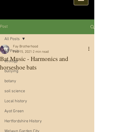
Post
All Posts
Fay Brotherhood
All Posts
Feb 15, 2021
2 min read
Bat Music - Harmonics and
ecology
horseshoe bats
bullying
botany
soil science
Local history
Ayot Green
Hertfordshire History
Welwyn Garden City