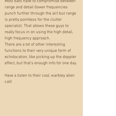
Most bats have to compromise between 
range and detail (lower frequencies 
punch further through the air) but range 
is pretty pointless for the clutter 
specialist. That allows these guys to 
really focus in on using the high detail, 
high frequency approach. 
There are a lot of other interesting 
functions to their very unique form of 
echolocation, like picking up the doppler 
effect, but that's enough info for one day.
Have a listen to their cool, warbley alien 
call!