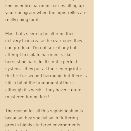
see an entire harmonic series filling up 
your sonogram when the pipistrelles are 
really going for it. 
Most bats seem to be altering their 
delivery to increase the overtones they 
can produce. I'm not sure if any bats 
attempt to isolate harmonics like 
horseshoe bats do. It's not a perfect 
system... they put all their energy into 
the first or second harmonic but there is 
still a bit of the fundamental there 
although it's weak.  They haven't quite 
mastered tuning fork!
The reason for all this sophistication is 
because they specialise in fluttering 
prey in highly cluttered environments. 