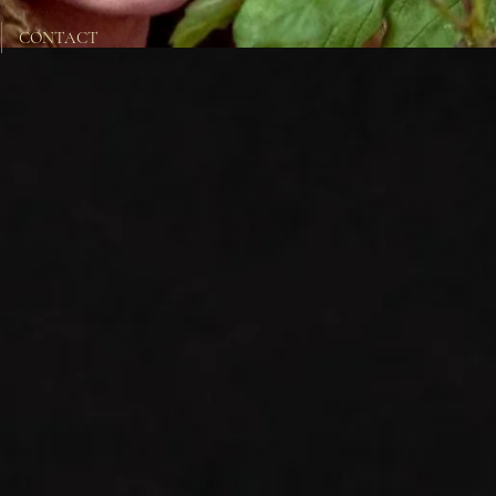
CONTACT