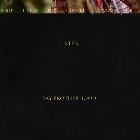
ABOUT
LISTEN
BUY
PRESS KIT
REVIEWS
ART
LISTEN
FAY BROTHERHOOD