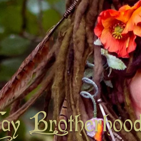
Fay Brotherhoo