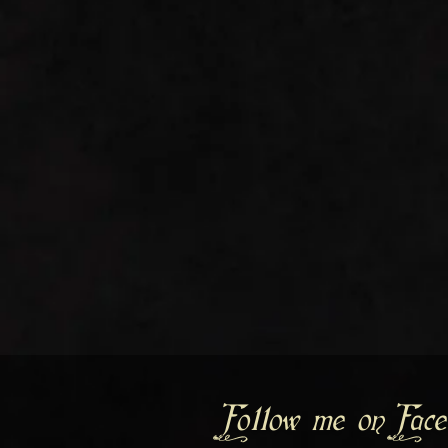
Follow me on Face