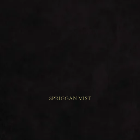
SPRIGGAN MIST