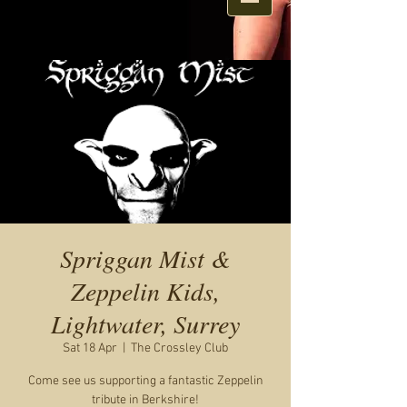
Spriggan Mist &
Zeppelin Kids,
Lightwater, Surrey
Sat 18 Apr
  |  
The Crossley Club
Come see us supporting a fantastic Zeppelin
tribute in Berkshire!