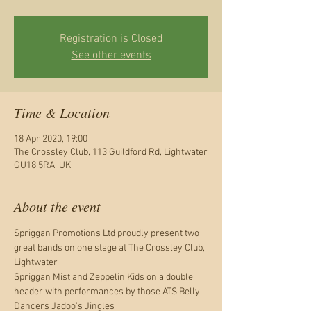
Registration is Closed
See other events
Time & Location
18 Apr 2020, 19:00
The Crossley Club, 113 Guildford Rd, Lightwater
GU18 5RA, UK
About the event
Spriggan Promotions Ltd proudly present two 
great bands on one stage at The Crossley Club, 
Lightwater 

Spriggan Mist and Zeppelin Kids on a double 
header with performances by those ATS Belly 
Dancers Jadoo's Jingles