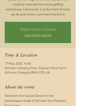
mystical entertainment and uplifting
workshops. Community is at the heart of what
Registration is Closed
See other events
Time & Location
17 May 2020, 16:40
Alfriston Camping Park, Pleasant Rise Farm,
Alfriston, Polegate BN26 5TN, UK
About the event
Nestled in the Sussex Downs in the 
picturesque village of Alfriston lies Pleasant 
Rise Farm.