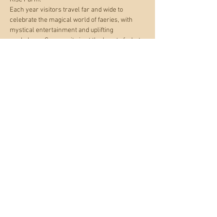
Each year visitors travel far and wide to 
celebrate the magical world of faeries, with 
mystical entertainment and uplifting 
workshops. Community is at the heart of what 
we do and visitors comment that the weekend 
is like a big faerie family gathering.
Buy tickets below.
http://www.magicalfestivals.co.uk/buy-
tickets/4594303513
Share this event