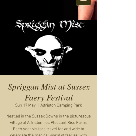
Spriggan Mist at Sussex
Faery Festival
Sun 17 May
  |  
Alfriston Camping Park
Nestled in the Sussex Downs in the picturesque
village of Alfriston lies Pleasant Rise Farm.
Each year visitors travel far and wide to
celebrate the magical world of faeries, with